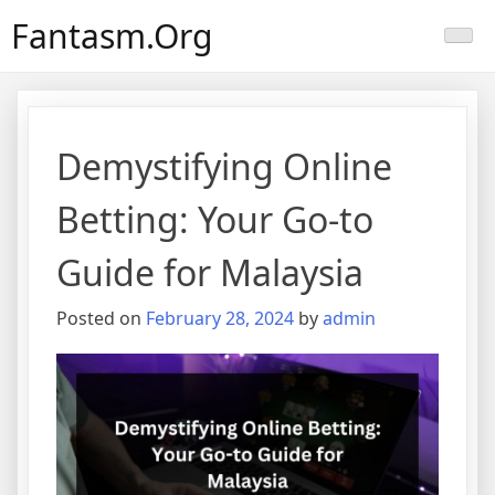
Skip
Fantasm.org
to
content
Demystifying Online
Betting: Your Go-to
Guide for Malaysia
Posted on
February 28, 2024
by
admin