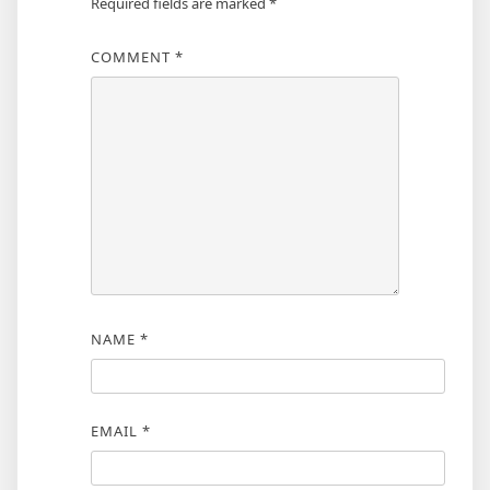
Required fields are marked
*
COMMENT
*
NAME
*
EMAIL
*