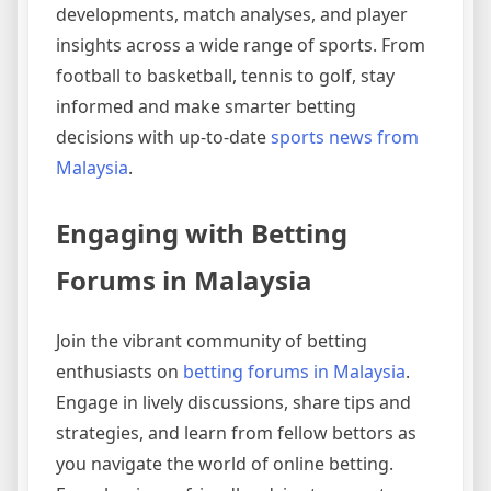
developments, match analyses, and player
insights across a wide range of sports. From
football to basketball, tennis to golf, stay
informed and make smarter betting
decisions with up-to-date
sports news from
Malaysia
.
Engaging with Betting
Forums in Malaysia
Join the vibrant community of betting
enthusiasts on
betting forums in Malaysia
.
Engage in lively discussions, share tips and
strategies, and learn from fellow bettors as
you navigate the world of online betting.