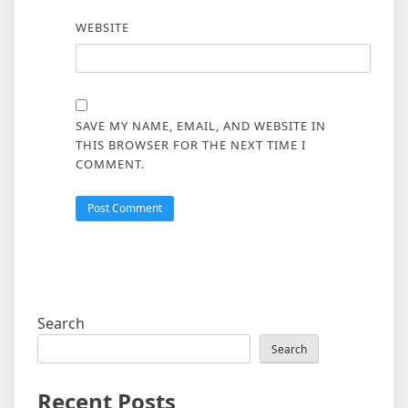
WEBSITE
SAVE MY NAME, EMAIL, AND WEBSITE IN
THIS BROWSER FOR THE NEXT TIME I
COMMENT.
Search
Search
Recent Posts