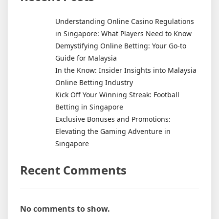
Understanding Online Casino Regulations
in Singapore: What Players Need to Know
Demystifying Online Betting: Your Go-to
Guide for Malaysia
In the Know: Insider Insights into Malaysia
Online Betting Industry
Kick Off Your Winning Streak: Football
Betting in Singapore
Exclusive Bonuses and Promotions:
Elevating the Gaming Adventure in
Singapore
Recent Comments
No comments to show.