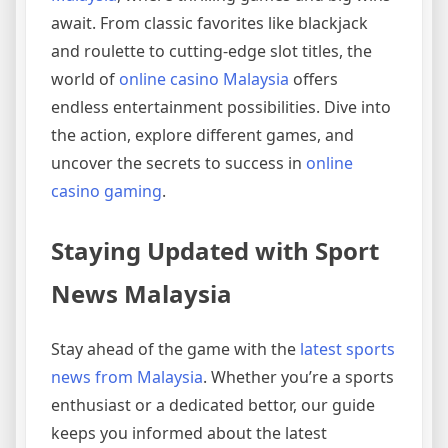
await. From classic favorites like blackjack
and roulette to cutting-edge slot titles, the
world of
online casino Malaysia
offers
endless entertainment possibilities. Dive into
the action, explore different games, and
uncover the secrets to success in
online
casino gaming
.
Staying Updated with Sport
News Malaysia
Stay ahead of the game with the
latest sports
news from Malaysia
. Whether you’re a sports
enthusiast or a dedicated bettor, our guide
keeps you informed about the latest