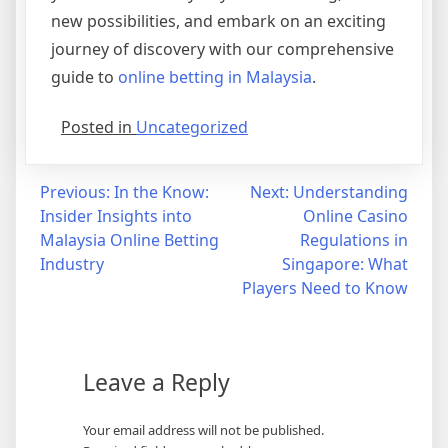
new possibilities, and embark on an exciting
journey of discovery with our comprehensive
guide to
online betting in Malaysia
.
Posted in
Uncategorized
Post
Previous:
In the Know:
Next:
Understanding
Insider Insights into
Online Casino
navigation
Malaysia Online Betting
Regulations in
Industry
Singapore: What
Players Need to Know
Leave a Reply
Your email address will not be published.