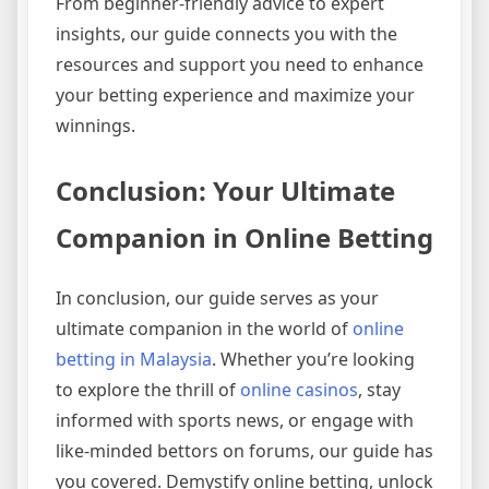
From beginner-friendly advice to expert
insights, our guide connects you with the
resources and support you need to enhance
your betting experience and maximize your
winnings.
Conclusion: Your Ultimate
Companion in Online Betting
In conclusion, our guide serves as your
ultimate companion in the world of
online
betting in Malaysia
. Whether you’re looking
to explore the thrill of
online casinos
, stay
informed with sports news, or engage with
like-minded bettors on forums, our guide has
you covered. Demystify online betting, unlock