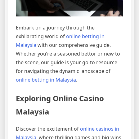
Embark on a journey through the
exhilarating world of
online betting in
Malaysia
with our comprehensive guide.
Whether you’re a seasoned bettor or new to
the scene, our guide is your go-to resource
for navigating the dynamic landscape of
online betting in Malaysia
.
Exploring Online Casino
Malaysia
Discover the excitement of
online casinos in
Malaysia
, where thrilling games and big wins