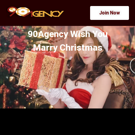
Join Now
90Agency Wish You
Marry Christmas