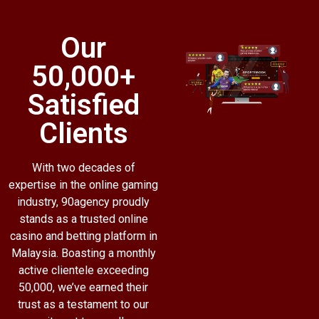
Our
50,000+
Satisfied
Clients
With two decades of
expertise in the online gaming
industry, 90agency proudly
stands as a trusted online
casino and betting platform in
Malaysia. Boasting a monthly
active clientele exceeding
50,000, we’ve earned their
trust as a testament to our