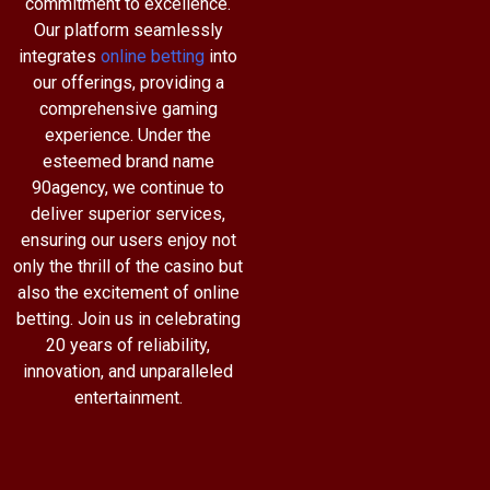
commitment to excellence.
Our platform seamlessly
integrates
online betting
into
our offerings, providing a
comprehensive gaming
experience. Under the
esteemed brand name
90agency, we continue to
deliver superior services,
ensuring our users enjoy not
only the thrill of the casino but
also the excitement of online
betting. Join us in celebrating
20 years of reliability,
innovation, and unparalleled
entertainment.