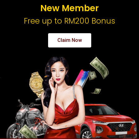
New Member
Free up to RM200 Bonus
Claim Now