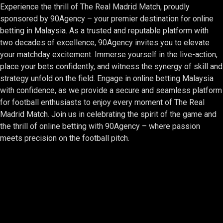
Experience the thrill of The Real Madrid Match, proudly
sponsored by 90Agency – your premier destination for online
betting in Malaysia. As a trusted and reputable platform with
two decades of excellence, 90Agency invites you to elevate
your matchday excitement. Immerse yourself in the live-action,
place your bets confidently, and witness the synergy of skill and
strategy unfold on the field. Engage in online betting Malaysia
with confidence, as we provide a secure and seamless platform
for football enthusiasts to enjoy every moment of The Real
Madrid Match. Join us in celebrating the spirit of the game and
the thrill of online betting with 90Agency – where passion
meets precision on the football pitch.