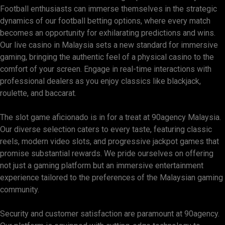
Football enthusiasts can immerse themselves in the strategic
dynamics of our football betting options, where every match
becomes an opportunity for exhilarating predictions and wins.
Our live casino in Malaysia sets a new standard for immersive
gaming, bringing the authentic feel of a physical casino to the
comfort of your screen. Engage in real-time interactions with
professional dealers as you enjoy classics like blackjack,
roulette, and baccarat.
The slot game aficionado is in for a treat at 90agency Malaysia.
Our diverse selection caters to every taste, featuring classic
reels, modern video slots, and progressive jackpot games that
promise substantial rewards. We pride ourselves on offering
not just a gaming platform but an immersive entertainment
experience tailored to the preferences of the Malaysian gaming
community.
Security and customer satisfaction are paramount at 90agency.