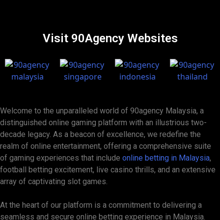
Visit 90Agency Websites
Welcome to the unparalleled world of 90agency Malaysia, a
distinguished online gaming platform with an illustrious two-
decade legacy. As a beacon of excellence, we redefine the
realm of online entertainment, offering a comprehensive suite
of gaming experiences that include
online betting in Malaysia
,
football betting excitement, live casino thrills, and an extensive
array of captivating slot games.
At the heart of our platform is a commitment to delivering a
seamless and secure online betting experience in Malaysia.