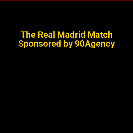
The Real Madrid Match
Sponsored by 90Agency