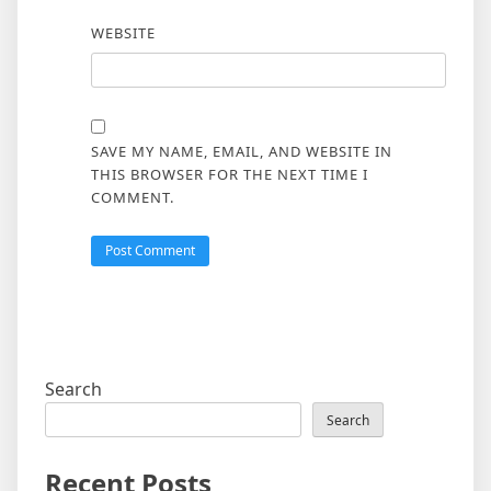
WEBSITE
SAVE MY NAME, EMAIL, AND WEBSITE IN
THIS BROWSER FOR THE NEXT TIME I
COMMENT.
Search
Search
Recent Posts