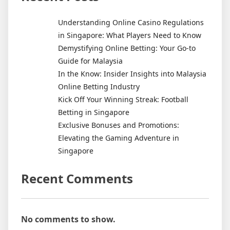
Understanding Online Casino Regulations
in Singapore: What Players Need to Know
Demystifying Online Betting: Your Go-to
Guide for Malaysia
In the Know: Insider Insights into Malaysia
Online Betting Industry
Kick Off Your Winning Streak: Football
Betting in Singapore
Exclusive Bonuses and Promotions:
Elevating the Gaming Adventure in
Singapore
Recent Comments
No comments to show.