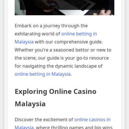
Embark on a journey through the
exhilarating world of
online betting in
Malaysia
with our comprehensive guide.
Whether you’re a seasoned bettor or new to
the scene, our guide is your go-to resource
for navigating the dynamic landscape of
online betting in Malaysia
.
Exploring Online Casino
Malaysia
Discover the excitement of
online casinos in
Malaysia
, where thrilling games and big wins