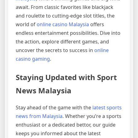
await. From classic favorites like blackjack
and roulette to cutting-edge slot titles, the
world of
online casino Malaysia
offers
endless entertainment possibilities. Dive into
the action, explore different games, and
uncover the secrets to success in
online
casino gaming
.
Staying Updated with Sport
News Malaysia
Stay ahead of the game with the
latest sports
news from Malaysia
. Whether you’re a sports
enthusiast or a dedicated bettor, our guide
keeps you informed about the latest