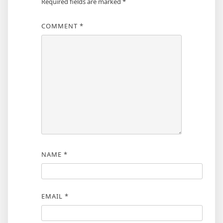
Required fields are marked
*
COMMENT
*
NAME
*
EMAIL
*