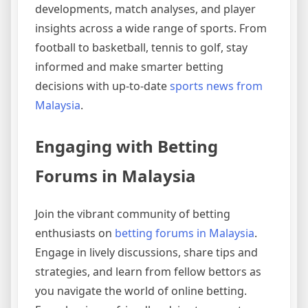
developments, match analyses, and player
insights across a wide range of sports. From
football to basketball, tennis to golf, stay
informed and make smarter betting
decisions with up-to-date
sports news from
Malaysia
.
Engaging with Betting
Forums in Malaysia
Join the vibrant community of betting
enthusiasts on
betting forums in Malaysia
.
Engage in lively discussions, share tips and
strategies, and learn from fellow bettors as
you navigate the world of online betting.