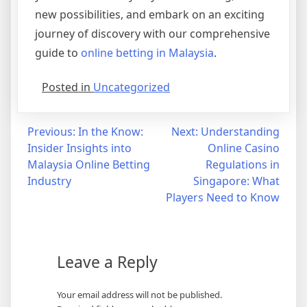
new possibilities, and embark on an exciting
journey of discovery with our comprehensive
guide to
online betting in Malaysia
.
Posted in
Uncategorized
Post
Previous:
In the Know:
Next:
Understanding
Insider Insights into
Online Casino
navigation
Malaysia Online Betting
Regulations in
Industry
Singapore: What
Players Need to Know
Leave a Reply
Your email address will not be published.