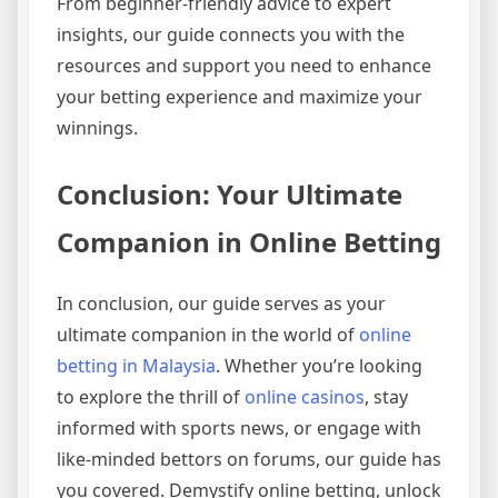
From beginner-friendly advice to expert
insights, our guide connects you with the
resources and support you need to enhance
your betting experience and maximize your
winnings.
Conclusion: Your Ultimate
Companion in Online Betting
In conclusion, our guide serves as your
ultimate companion in the world of
online
betting in Malaysia
. Whether you’re looking
to explore the thrill of
online casinos
, stay
informed with sports news, or engage with
like-minded bettors on forums, our guide has
you covered. Demystify online betting, unlock