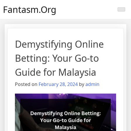
Skip
Fantasm.org
to
content
Demystifying Online
Betting: Your Go-to
Guide for Malaysia
Posted on
February 28, 2024
by
admin